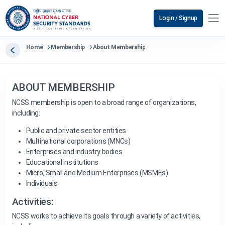
Login / Signup
Home
Membership
About Membership
ABOUT MEMBERSHIP
NCSS membership is open to a broad range of organizations,
including:
Public and private sector entities
Multinational corporations (MNCs)
Enterprises and industry bodies
Educational institutions
Micro, Small and Medium Enterprises (MSMEs)
Individuals
Activities:
NCSS works to achieve its goals through a variety of activities,