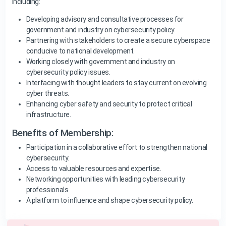
including:
Developing advisory and consultative processes for
government and industry on cybersecurity policy.
Partnering with stakeholders to create a secure cyberspace
conducive to national development.
Working closely with government and industry on
cybersecurity policy issues.
Interfacing with thought leaders to stay current on evolving
cyber threats.
Enhancing cyber safety and security to protect critical
infrastructure.
Benefits of Membership:
Participation in a collaborative effort to strengthen national
cybersecurity.
Access to valuable resources and expertise.
Networking opportunities with leading cybersecurity
professionals.
A platform to influence and shape cybersecurity policy.