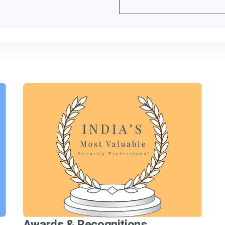
Awards & Recognitions