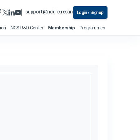
support@ncdrc.res.in
Login / Signup
tion
NCS R&D Center
Membership
Programmes