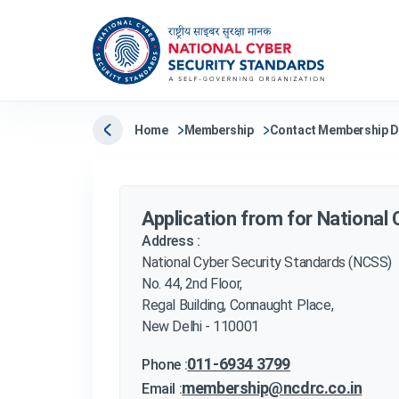
Home
Membership
Contact Membership 
Application from for National
Address :
National Cyber Security Standards (NCSS)
No. 44, 2nd Floor,
Regal Building, Connaught Place,
New Delhi - 110001
011-6934 3799
Phone :
membership@ncdrc.co.in
Email :