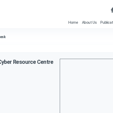
Home
About Us
Publica
Desk
 Cyber Resource Centre