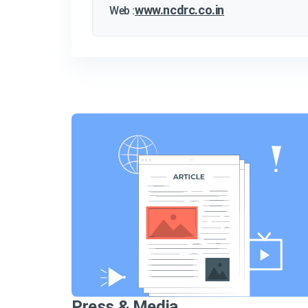
www.ncdrc.co.in
Web :
Press & Media