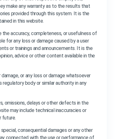
 they make any warranty as to the results that
sories provided through this system. It is the
ained in this website.
e the accuracy, completeness, or usefulness of
able for any loss or damage caused by a user
ents or trainings and announcements. It is the
inion, advice or other content available in the
s or damage, or any loss or damage whatsoever
s regulatory body or similar authority in any
, omissions, delays or other defects in the
ebsite may include technical inaccuracies or
 future.
tal, special, consequential damages or any other
y way connected with the use or performance of