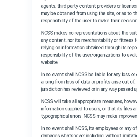
agents, third party content providers or licenso
may be obtained from using the site, or as to the
responsibility of the user to make their decisio
NCSS makes no representations about the suita
any content, nor its merchantability or fitness
relying on information obtained through its rep
responsibility of the user/organizations to eva
website.
In no event shall NCSS be liable for any loss o
arising from loss of data or profits arise out of
jurisdiction has reviewed or in any way passed u
NCSS will take all appropriate measures, howeve
information supplied to users, or that its files
typographical errors. NCSS may make improvemen
In no event shall NCSS, its employees or any of it
damages whatsoever including, without limitatio