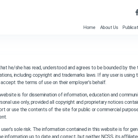
Home
About Us
Publica
that he/she has read, understood and agrees to be bounded by the
tions, including copyright and trademarks laws. If any user is using t
o accept the terms of use on their employer’s behalf.
website is for dissemination of information, education and communi
sonal use only, provided all copyright and proprietary notices conta
port or use the contents of the site for public or commercial purpose
ent.
t user’s sole risk. The information contained in this website is for g
information up to date and correct, but neither NCSS, its affiliate