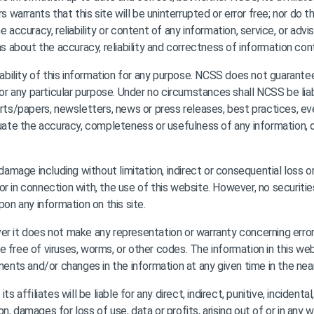
rs warrants that this site will be uninterrupted or error free; nor do
 accuracy, reliability or content of any information, service, or advi
ns about the accuracy, reliability and correctness of information cont
bility of this information for any purpose. NCSS does not guarante
 for any particular purpose. Under no circumstances shall NCSS be li
orts/papers, newsletters, news or press releases, best practices, ev
luate the accuracy, completeness or usefulness of any information, op
r damage including without limitation, indirect or consequential los
, or in connection with, the use of this website. However, no securitie
pon any information on this site.
r it does not make any representation or warranty concerning errors
 are free of viruses, worms, or other codes. The information in this w
ts and/or changes in the information at any given time in the near
s affiliates will be liable for any direct, indirect, punitive, inciden
n, damages for loss of use, data or profits, arising out of or in an