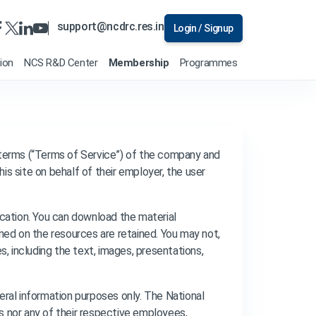
support@ncdrc.res.in
Login / Signup
tion
NCS R&D Center
Membership
Programmes
 terms (“Terms of Service”) of the company and
his site on behalf of their employer, the user
cation. You can download the material
ined on the resources are retained. You may not,
s, including the text, images, presentations,
eneral information purposes only. The National
s nor any of their respective employees,