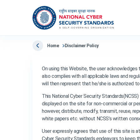
Home
Disclaimer Policy
On using this Website, the user acknowledges 
also complies with all applicable laws and regula
will then represent that he/she is authorized t
This National Cyber Security Standards(NCSS) 
displayed on the site for non-commercial or per
however, distribute, modify, transmit, reuse, re
white papers etc. without NCSS’s written cons
User expressly agrees that use of this site is a
Cyber Security Standards endeavors to keep the 