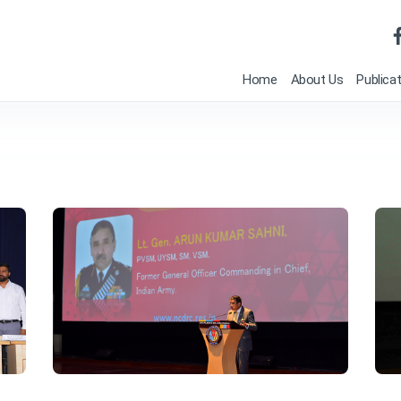
Home
About Us
Publica