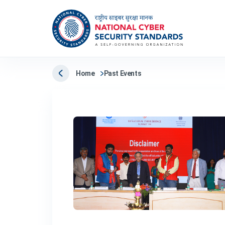
Home
Past Events