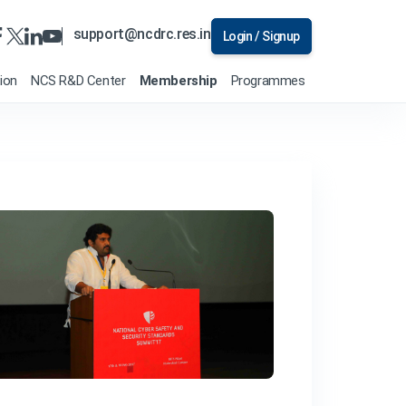
support@ncdrc.res.in
Login / Signup
tion
NCS R&D Center
Membership
Programmes