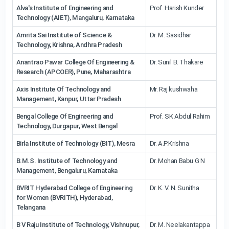
Alva's Institute of Engineering and
Prof. Harish Kunder
Technology (AIET), Mangaluru, Karnataka
Amrita Sai Institute of Science &
Dr. M. Sasidhar
Technology, Krishna, Andhra Pradesh
Anantrao Pawar College Of Engineering &
Dr. Sunil B. Thakare
Research (APCOER), Pune, Maharashtra
Axis Institute Of Technology and
Mr. Raj kushwaha
Management, Kanpur, Uttar Pradesh
Bengal College Of Engineering and
Prof. SK Abdul Rahim
Technology, Durgapur, West Bengal
Birla Institute of Technology (BIT), Mesra
Dr. A.P.Krishna
B.M.S. Institute of Technology and
Dr. Mohan Babu G N
Management, Bengaluru, Karnataka
BVRIT Hyderabad College of Engineering
Dr. K. V. N. Sunitha
for Women (BVRITH), Hyderabad,
Telangana
B V Raju Institute of Technology, Vishnupur,
Dr. M. Neelakantappa