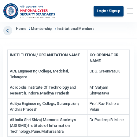
Login / Signup
Home
Membership
Institutional Members
INSTITUTION / ORGANIZATION NAME
CO-ORDINATOR
NAME
ACE Engineering College, Medchal,
Dr. G. Sreenivasulu
Telangana
Acropolis Institute Of Technology and
Mr. Satyam
Research, Indore, Madhya Pradesh
Shrivastava
Aditya Engineering College, Surampalem,
Prof. Ravi Kishore
Andhra Pradesh
Veluri
All India Shri Shivaji Memorial Society's
Dr. Pradeep B. Mane
(AISSMS) Institute of Information
Technology, Pune, Maharashtra