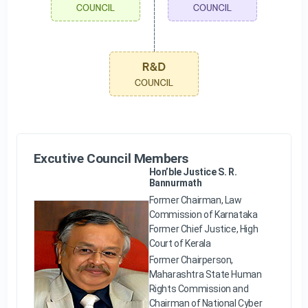
Excutive Council Members
Hon’ble Justice S. R.
Bannurmath
Former Chairman, Law
Commission of Karnataka
Former Chief Justice, High
Court of Kerala
Former Chairperson,
Maharashtra State Human
Rights Commission and
Chairman of National Cyber