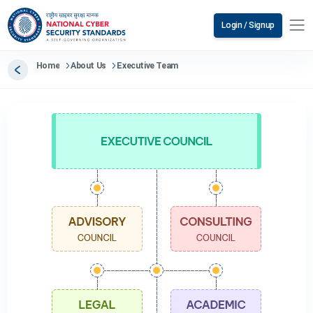
Login / Signup
Home
About Us
Executive Team