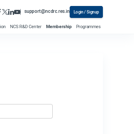
support@ncdrc.res.in
Login / Signup
tion
NCS R&D Center
Membership
Programmes