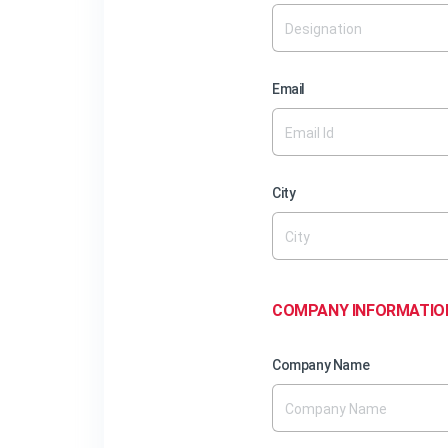
Email
City
COMPANY INFORMATIO
Company Name