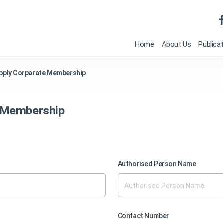
Home
About Us
Publica
pply Corparate Membership
e Membership
Authorised Person Name
Contact Number