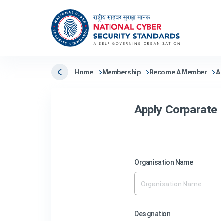
Home
Membership
Become A Member
A
Apply Corparat
Organisation Name
Designation