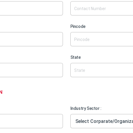
Pincode
State
N
Industry Sector :