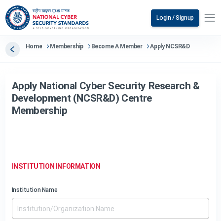
Login / Signup
Home
Membership
Become A Member
Apply NCSR&D
Apply National Cyber Security Research &
Development (NCSR&D) Centre
Membership
INSTITUTION INFORMATION
Institution Name