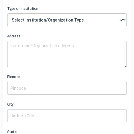
Type of Institution
Address
Pincode
City
State